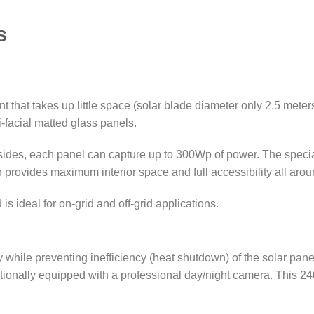
s
that takes up little space (solar blade diameter only 2.5 meters
facial matted glass panels.
sides, each panel can capture up to 300Wp of power. The speci
provides maximum interior space and full accessibility all arou
 ideal for on-grid and off-grid applications.
hile preventing inefficiency (heat shutdown) of the solar pane
ionally equipped with a professional day/night camera. This 24