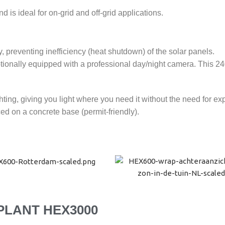
is ideal for on-grid and off-grid applications.
preventing inefficiency (heat shutdown) of the solar panels.
tionally equipped with a professional day/night camera. This 24
ting, giving you light where you need it without the need for e
d on a concrete base (permit-friendly).
PLANT HEX3000