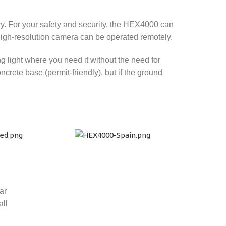
ry. For your safety and security, the HEX4000 can
high-resolution camera can be operated remotely.
g light where you need it without the need for
rete base (permit-friendly), but if the ground
ar
all