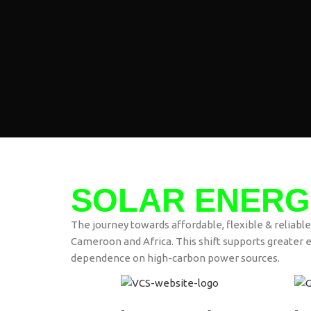
SOLAR ENERG
The journey towards affordable, flexible & reliable
Cameroon and Africa. This shift supports greater e
dependence on high-carbon power sources.