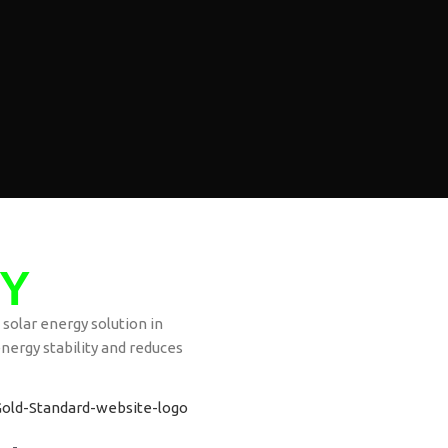
Y
 solar energy solution in
nergy stability and reduces