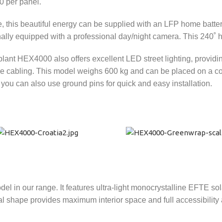
0 per panel.
e, this beautiful energy can be supplied with an LFP home batte
nally equipped with a professional day/night camera. This 240˚ 
ant HEX4000 also offers excellent LED street lighting, providin
e cabling. This model weighs 600 kg and can be placed on a conc
, you can also use ground pins for quick and easy installation.
in our range. It features ultra-light monocrystalline EFTE sol
 shape provides maximum interior space and full accessibility 