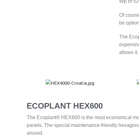
Wp of 52
Of cours
be optio
The Ecopl
expensiv
allows it
ECOPLANT
HEX600
The Ecoplant® HEX600 is the most economical model 
panels. The special maintenance-friendly hexagonal
around.