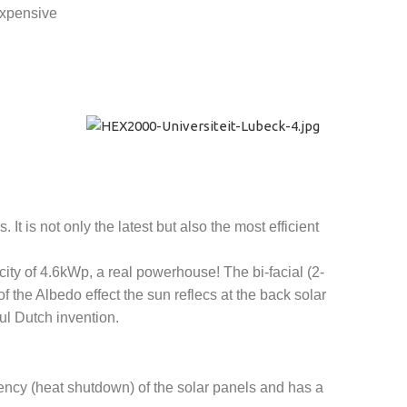
expensive
t is not only the latest but also the most efficient
city of 4.6kWp, a real powerhouse! The bi-facial (2-
f the Albedo effect the sun reflecs at the back solar
ul Dutch invention.
ency (heat shutdown) of the solar panels and has a