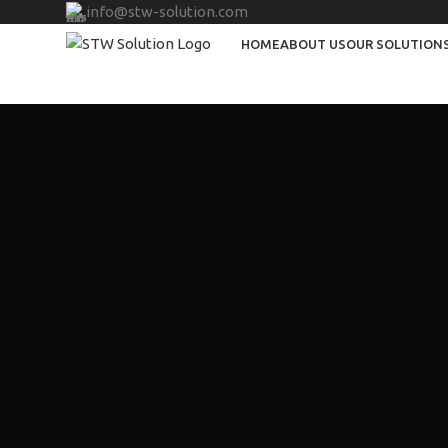
info@stw-solution.com
HOME
ABOUT US
OUR SOLUTION