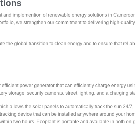
tions
nt and implemention of renewable energy solutions in Cameroon
ortfolio, we strengthen our commitment to delivering high-quali
te the global transition to clean energy and to ensure that reliab
efficient power generator that can efficiently charge energy us
ery storage, security cameras, street lighting, and a charging sta
ch allows the solar panels to automatically track the sun 24/7, 
-tracking device that can be installed anywhere around your hom
hin two hours. Ecoplant is portable and available in both on-gri