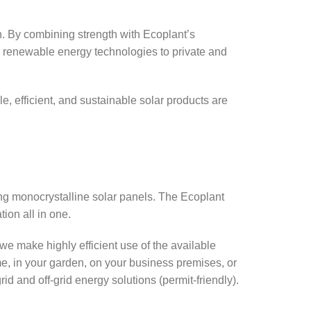
. By combining strength with Ecoplant’s
ty renewable energy technologies to private and
le, efficient, and sustainable solar products are
ing monocrystalline solar panels. The Ecoplant
tion all in one.
we make highly efficient use of the available
e, in your garden, on your business premises, or
d and off-grid energy solutions (permit-friendly).