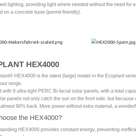
et lighting, providing light where needed without the need for 
 on a concrete base (permit-friendly).
PLANT HEX4000
ant® HEX4000 is the latest (large) model in the Ecoplant series. I
 our range.
with 9 ultra-light PERC Bi-facial solar panels, with a total capa
lar panels not only catch the sun on the front side, but because o
r almost 90% back. More power without extra material, a wonderf
hoose the HEX4000?
standing HEX4000 provides constant energy, preventing ineffici