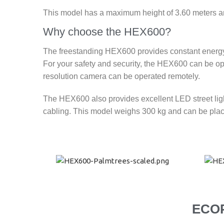
This model has a maximum height of 3.60 meters and 
Why choose the HEX600?
The freestanding HEX600 provides constant energy, 
For your safety and security, the HEX600 can be op
resolution camera can be operated remotely.
The HEX600 also provides excellent LED street ligh
cabling. This model weighs 300 kg and can be place
ECO