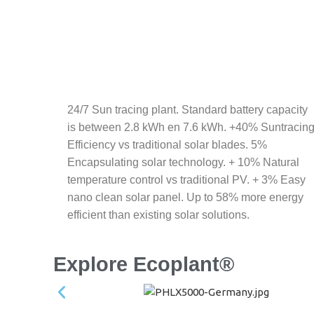
24/7 Sun tracing plant. Standard battery capacity
is between 2.8 kWh en 7.6 kWh. +40% Suntracin
Efficiency vs traditional solar blades. 5%
Encapsulating solar technology. + 10% Natural
temperature control vs traditional PV. + 3% Easy
nano clean solar panel. Up to 58% more energy
efficient than existing solar solutions.
Explore Ecoplant®