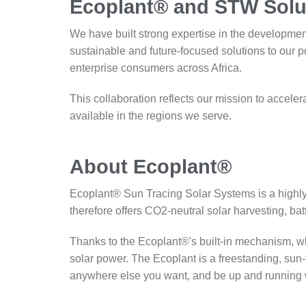
Ecoplant® and STW Solu
We have built strong expertise in the developme
sustainable and future-focused solutions to our p
enterprise consumers across Africa.
This collaboration reflects our mission to accelera
available in the regions we serve.
About Ecoplant®
Ecoplant® Sun Tracing Solar Systems is a highly 
therefore offers CO2-neutral solar harvesting, batt
Thanks to the Ecoplant®'s built-in mechanism, whi
solar power. The Ecoplant is a freestanding, sun
anywhere else you want, and be up and running wit