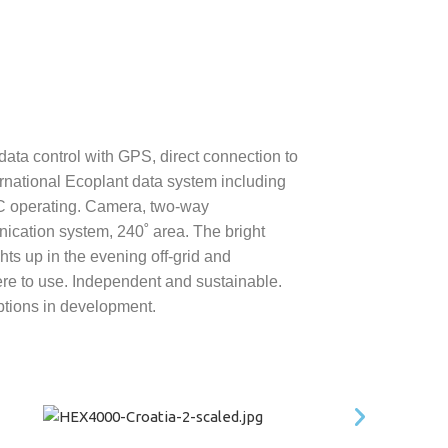
 data control with GPS, direct connection to
ernational Ecoplant data system including
C operating. Camera, two-way
cation system, 240˚ area. The bright
hts up in the evening off-grid and
e to use. Independent and sustainable.
tions in development.