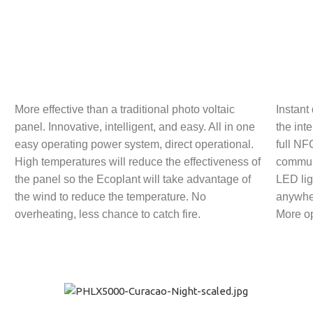
More effective than a traditional photo voltaic
Instant
g
panel. Innovative, intelligent, and easy. All in one
the int
easy operating power system, direct operational.
full NF
High temperatures will reduce the effectiveness of
communi
the panel so the Ecoplant will take advantage of
LED lig
the wind to reduce the temperature. No
anywher
overheating, less chance to catch fire.
More op