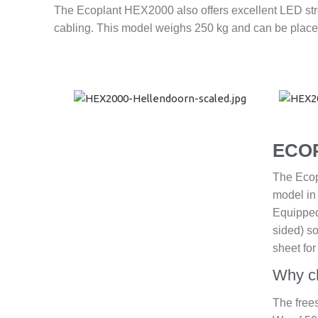
The Ecoplant HEX2000 also offers excellent LED stre
cabling. This model weighs 250 kg and can be placed
ECO
The Ecopl
model in
Equipped 
sided) so
sheet fo
Why c
The free