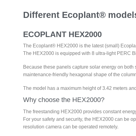
Different Ecoplant® model
ECOPLANT HEX2000
The Ecoplant® HEX2000 is the latest (small) Ecoplant 
The HEX2000 is equipped with 8 ultra-light PERC Bi-
Because these panels capture solar energy on both 
maintenance-friendly hexagonal shape of the column 
The model has a maximum height of 3.42 meters and is
Why choose the HEX2000?
The freestanding HEX2000 provides constant energy w
For your safety and security, the HEX2000 can be opt
resolution camera can be operated remotely.