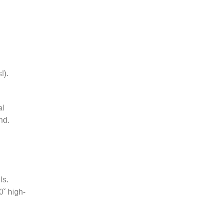
!).
al
nd.
ls.
0˚ high-