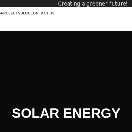
Creating a greener future!
S
PROJECTS
BLOG
CONTACT US
SOLAR ENERGY