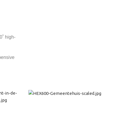
0˚ high-
xpensive