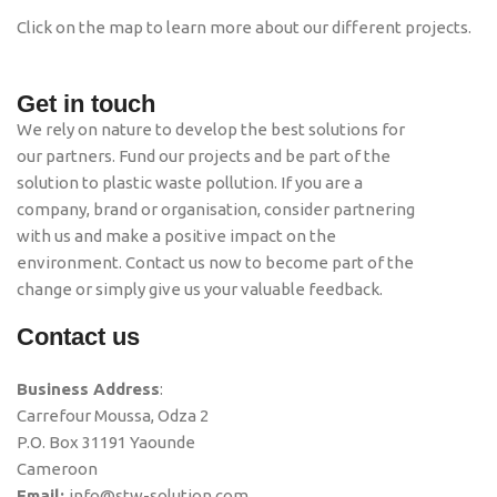
Click on the map to learn more about our different projects.
Get in touch
We rely on nature to develop the best solutions for
our partners. Fund our projects and be part of the
solution to plastic waste pollution. If you are a
company, brand or organisation, consider partnering
with us and make a positive impact on the
environment. Contact us now to become part of the
change or simply give us your valuable feedback.
Contact us
Business Address
:
Carrefour Moussa, Odza 2
P.O. Box 31191 Yaounde
Cameroon
Email:
info@stw-solution.com