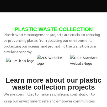
PLASTIC WASTE COLLECTION
Plastic Waste management projects are crucial to reducing
or preventing plastic from polluting our environment,
protecting our oceans, and promoting the transition to a
circular economy.
Learn more about our plastic
waste collection projects
We are committed to make a significant contribution to
keep our environment safe and empower communities.