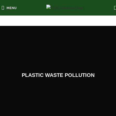
MENU
PLASTIC WASTE POLLUTION