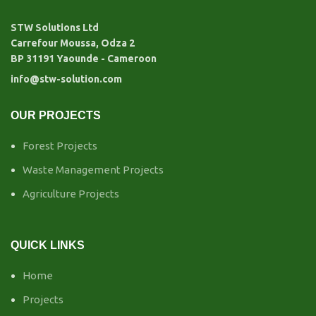
STW Solutions Ltd
Carrefour Moussa, Odza 2
BP 31191 Yaounde - Cameroon
info@stw-solution.com
OUR PROJECTS
Forest Projects
Waste Management Projects
Agriculture Projects
QUICK LINKS
Home
Projects