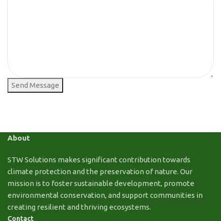
Send Message
About
STW Solutions makes significant contribution towards
climate protection and the preservation of nature. Our
mission is to foster sustainable development, promote
environmental conservation, and support communities in
creating resilient and thriving ecosystems.
Contact