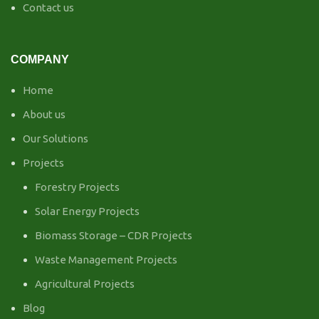
Contact us
COMPANY
Home
About us
Our Solutions
Projects
Forestry Projects
Solar Energy Projects
Biomass Storage – CDR Projects
Waste Management Projects
Agricultural Projects
Blog