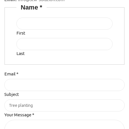
Name
*
First
Last
Email
*
Subject
Your Message
*